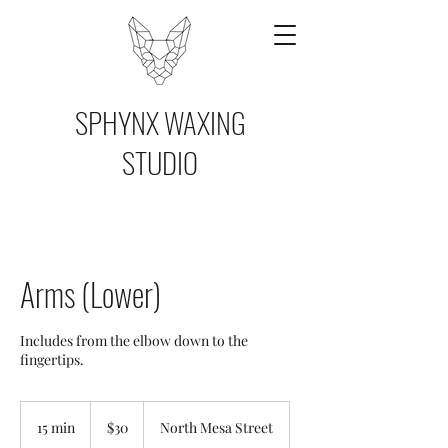
SPHYNX WAXING
STUDIO
Arms (Lower)
Includes from the elbow down to the
fingertips.
30
US
15 min
1
$30
North Mesa Street
dollars
5