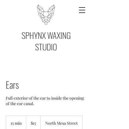
SPHYNX WAXING
STUDIO
Ears
Full exterior of the ear to inside the opening
of the ear canal.
15
US
15 min
1
$15
North Mesa Street
dollars
5